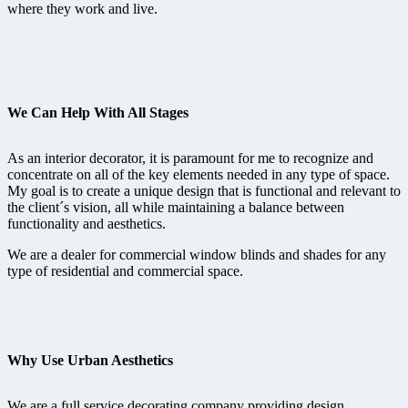
where they work and live.
We Can Help With All Stages
As an interior decorator, it is paramount for me to recognize and
concentrate on all of the key elements needed in any type of space.
My goal is to create a unique design that is functional and relevant to
the client´s vision, all while maintaining a balance between
functionality and aesthetics.
We are a dealer for commercial window blinds and shades for any
type of residential and commercial space.
Why Use Urban Aesthetics
We are a full service decorating company providing design