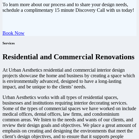
To learn more about our process and to share your design needs,
schedule a complimentary 15 minute Discovery Call with us today!
Book Now
Services
Residential and Commercial Renovations
At Urban Aesthetics residential and commercial interior design
projects showcase the home and business by creating a space which
is environmentally advanced, designed to have a long-lasting
impact, and be unique to the clients’ needs.
Urban Aesthetics works with all types of residential spaces,
businesses and institutions requiring interior decorating services.
Some of the types of commercial spaces we have worked on include
medical offices, dental offices, law firms, and condominium
common areas. We listen to the needs and wants of our clients, and
review their design goals and objectives. We place a great amount of
emphasis on creating and designing the environments that meet the
client’s design objectives, and to ensure that it supports people