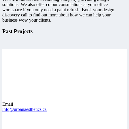
solutions. We also offer colour consultations at your office
workspace if you only need a paint refresh. Book your design
discovery call to find out more about how we can help your
business wow your clients.
Past Projects
Email
info@urbanaesthetics.ca