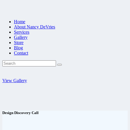
Home
About Nancy DeVries
Services
Gallery
Store
Blog
Contact
View Gallery
Design Discovery Call