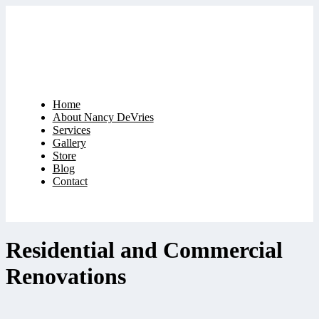
Home
About Nancy DeVries
Services
Gallery
Store
Blog
Contact
Residential and Commercial
Renovations