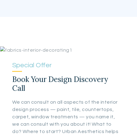
Special Offer
Book Your Design Discovery
Call
We can consult on all aspects of the interior
design process — paint, tile, countertops,
carpet, window treatments — you name it,
we can consult with you about it! What to
do? Where to start? Urban Aesthetics helps