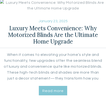
January 23, 2025
Luxury Meets Convenience: Why
Motorized Blinds Are the Ultimate
Home Upgrade
When it comes to elevating your home’s style and
functionality, few upgrades offer the seamless blend
of luxury and convenience quite like motorized blinds.
These high-tech blinds and shades are more than
just a decor statement—they transform how you
interact with your living spaces. Urban Aesthetics, a
licensed Hunter Douglas dealer, specializes in
Read more
providing top-tier custom window coverings,
including a…