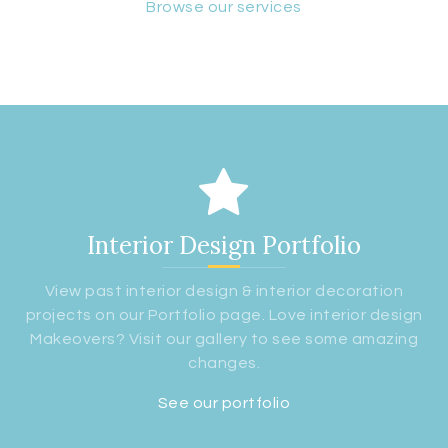
Browse our services
Interior Design Portfolio
View past interior design & interior decoration
projects on our Portfolio page. Love interior design
Makeovers? Visit our gallery to see some amazing
changes.
See our portfolio