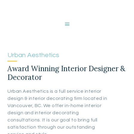
HOME
ABOUT NANCY
DEVRIES
SERVICES
GALLERY
Urban Aesthetics
STORE
Award Winning Interior Designer &
BLOG
Decorator
CONTACT
Urban Aesthetics is a full service interior
design & interior decorating firm located in
Vancouver, BC. We offer in-home interior
design and interior decorating
consultations. It is our goal to bring full
satisfaction through our outstanding