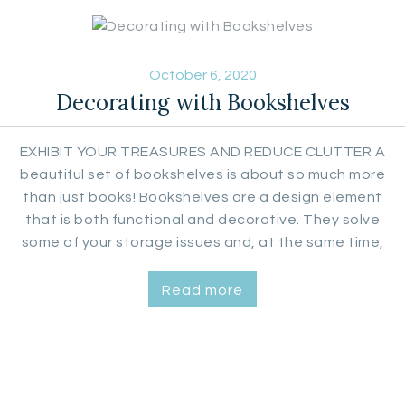
October 6, 2020
Decorating with Bookshelves
EXHIBIT YOUR TREASURES AND REDUCE CLUTTER A
beautiful set of bookshelves is about so much more
than just books! Bookshelves are a design element
that is both functional and decorative. They solve
some of your storage issues and, at the same time,
help you display decorative items, such as statuary,
vases, flower arrangements, clocks, plants, framed
Read more
photos, signs and yes,…