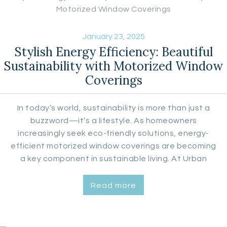
January 23, 2025
Stylish Energy Efficiency: Beautiful
Sustainability with Motorized Window
Coverings
In today’s world, sustainability is more than just a
buzzword—it’s a lifestyle. As homeowners
increasingly seek eco-friendly solutions, energy-
efficient motorized window coverings are becoming
a key component in sustainable living. At Urban
Aesthetics, we specialize in custom window
coverings that not only enhance the beauty of your
Read more
home but also contribute to energy conservation.
Let’s explore how motorized blinds and…