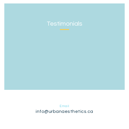
Testimonials
Email
info@urbanaesthetics.ca