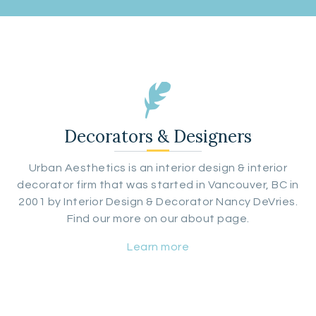
Decorators & Designers
Urban Aesthetics is an interior design & interior
decorator firm that was started in Vancouver, BC in
2001 by Interior Design & Decorator Nancy DeVries.
Find our more on our about page.
Learn more