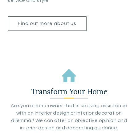
service and style.
Find out more about us
Transform Your Home
Are you a homeowner that is seeking assistance
with an interior design or interior decoration
dilemma? We can offer an objective opinion and
interior design and decorating guidance.