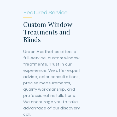
Featured Service
Custom Window
Treatments and
Blinds
Urban Aesthetics offers a
full-service, custom window
treatments. Trust in our
experience. We offer expert
advice, color consultations,
precise measurements,
quality workmanship, and
professional installations.
We encourage you to take
advantage of our discovery
call.