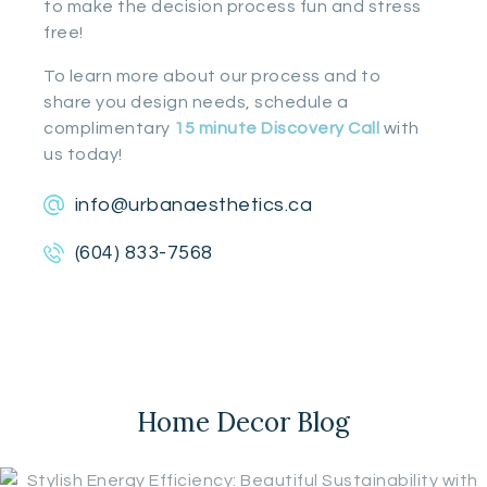
to make the decision process fun and stress
free!
To learn more about our process and to
share you design needs, schedule a
complimentary
15 minute Discovery Call
with
us today!
info@urbanaesthetics.ca
(604) 833-7568
Home Decor Blog