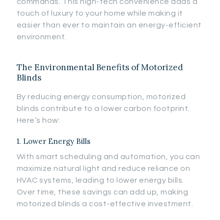
commands. This high-tech convenience adds a
touch of luxury to your home while making it
easier than ever to maintain an energy-efficient
environment.
The Environmental Benefits of Motorized
Blinds
By reducing energy consumption, motorized
blinds contribute to a lower carbon footprint.
Here’s how:
1. Lower Energy Bills
With smart scheduling and automation, you can
maximize natural light and reduce reliance on
HVAC systems, leading to lower energy bills.
Over time, these savings can add up, making
motorized blinds a cost-effective investment.