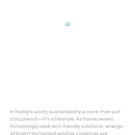
HOME
ABOUT NANCY
DEVRIES
Stylish Energy
SERVICES
GALLERY
Efficiency: Beautiful
STORE
Sustainability with
BLOG
Motorized Window
CONTACT
Coverings
In today’s world, sustainability is more than just
a buzzword—it’s a lifestyle. As homeowners
increasingly seek eco-friendly solutions, energy-
efficient motorized window coverings are