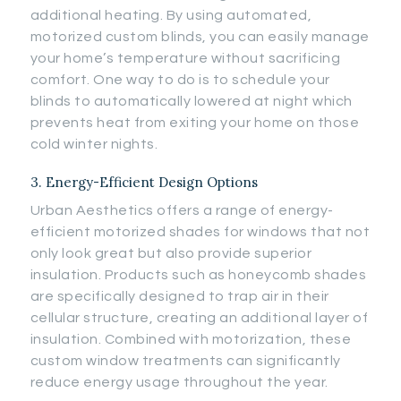
additional heating. By using automated,
motorized custom blinds, you can easily manage
your home’s temperature without sacrificing
comfort. One way to do is to schedule your
blinds to automatically lowered at night which
prevents heat from exiting your home on those
cold winter nights.
3. Energy-Efficient Design Options
Urban Aesthetics offers a range of energy-
efficient motorized shades for windows that not
only look great but also provide superior
insulation. Products such as honeycomb shades
are specifically designed to trap air in their
cellular structure, creating an additional layer of
insulation. Combined with motorization, these
custom window treatments can significantly
reduce energy usage throughout the year.