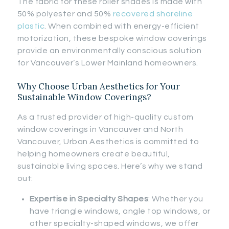
The fabric for these roller shades is made with
50% polyester and 50%
recovered shoreline
plastic
. When combined with energy-efficient
motorization, these bespoke window coverings
provide an environmentally conscious solution
for Vancouver’s Lower Mainland homeowners.
Why Choose Urban Aesthetics for Your
Sustainable Window Coverings?
As a trusted provider of high-quality custom
window coverings in Vancouver and North
Vancouver, Urban Aesthetics is committed to
helping homeowners create beautiful,
sustainable living spaces. Here’s why we stand
out:
Expertise in Specialty Shapes
: Whether you
have triangle windows, angle top windows, or
other specialty-shaped windows, we offer