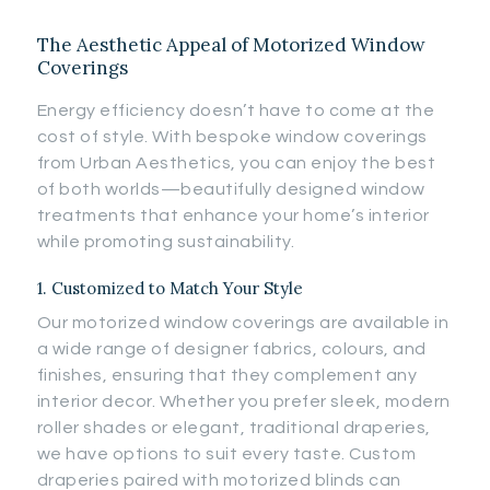
The Aesthetic Appeal of Motorized Window
Coverings
Energy efficiency doesn’t have to come at the
cost of style. With bespoke window coverings
from Urban Aesthetics, you can enjoy the best
of both worlds—beautifully designed window
treatments that enhance your home’s interior
while promoting sustainability.
1. Customized to Match Your Style
Our motorized window coverings are available in
a wide range of designer fabrics, colours, and
finishes, ensuring that they complement any
interior decor. Whether you prefer sleek, modern
roller shades or elegant, traditional draperies,
we have options to suit every taste. Custom
draperies paired with motorized blinds can