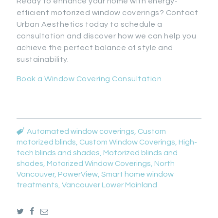
Ready to enhance your home with energy-
efficient motorized window coverings? Contact
Urban Aesthetics today to schedule a
consultation and discover how we can help you
achieve the perfect balance of style and
sustainability.
Book a Window Covering Consultation
Automated window coverings
,
Custom
motorized blinds
,
Custom Window Coverings
,
High-
tech blinds and shades
,
Motorized blinds and
shades
,
Motorized Window Coverings
,
North
Vancouver
,
PowerView
,
Smart home window
treatments
,
Vancouver Lower Mainland