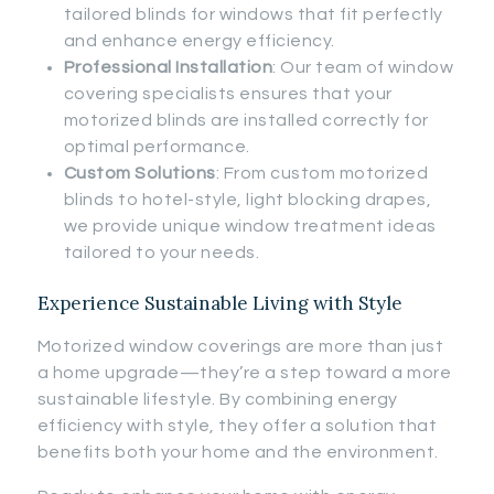
tailored blinds for windows that fit perfectly
and enhance energy efficiency.
Professional Installation
: Our team of window
covering specialists ensures that your
motorized blinds are installed correctly for
optimal performance.
Custom Solutions
: From custom motorized
blinds to hotel-style, light blocking drapes,
we provide unique window treatment ideas
tailored to your needs.
Experience Sustainable Living with Style
Motorized window coverings are more than just
a home upgrade—they’re a step toward a more
sustainable lifestyle. By combining energy
efficiency with style, they offer a solution that
benefits both your home and the environment.