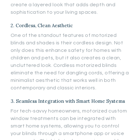
create a layered look that adds depth and
sophistication to your living spaces.
2. Cordless, Clean Aesthetic
One of the standout features of motorized
blinds and shades is their cordless design. Not
only does this enhance safety for homes with
children and pets, but it also creates a clean,
uncluttered look. Cordless motorized blinds
eliminate the need for dangling cords, offering a
minimalist aesthetic that works well in both
contemporary and classic interiors.
3. Seamless Integration with Smart Home Systems
For tech-savvy homeowners, motorized custom
window treatments can be integrated with
smart home systems, allowing you to control
your blinds through a smartphone app or voice