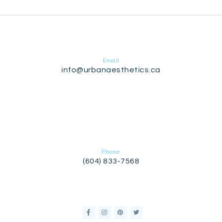
Email
info@urbanaesthetics.ca
Phone
(604) 833-7568