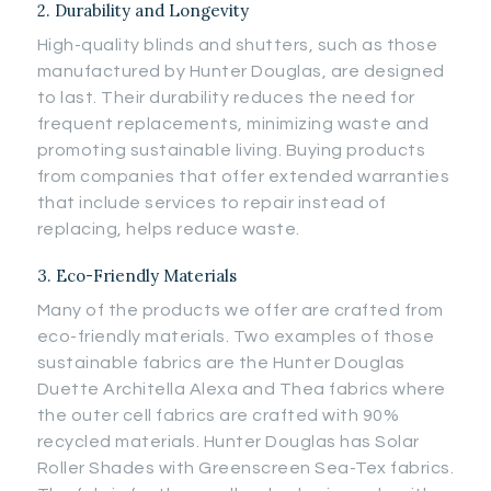
2. Durability and Longevity
High-quality blinds and shutters, such as those
manufactured by Hunter Douglas, are designed
to last. Their durability reduces the need for
frequent replacements, minimizing waste and
promoting sustainable living. Buying products
from companies that offer extended warranties
that include services to repair instead of
replacing, helps reduce waste.
3. Eco-Friendly Materials
Many of the products we offer are crafted from
eco-friendly materials. Two examples of those
sustainable fabrics are the Hunter Douglas
Duette Architella Alexa and Thea fabrics where
the outer cell fabrics are crafted with 90%
recycled materials. Hunter Douglas has Solar
Roller Shades with Greenscreen Sea-Tex fabrics.