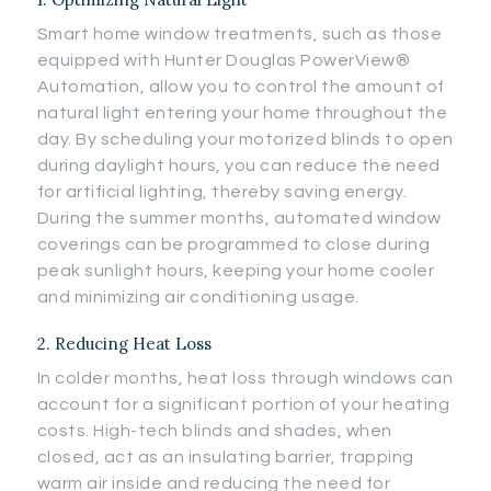
Smart home window treatments, such as those
equipped with Hunter Douglas PowerView®
Automation, allow you to control the amount of
natural light entering your home throughout the
day. By scheduling your motorized blinds to open
during daylight hours, you can reduce the need
for artificial lighting, thereby saving energy.
During the summer months, automated window
coverings can be programmed to close during
peak sunlight hours, keeping your home cooler
and minimizing air conditioning usage.
2. Reducing Heat Loss
In colder months, heat loss through windows can
account for a significant portion of your heating
costs. High-tech blinds and shades, when
closed, act as an insulating barrier, trapping
warm air inside and reducing the need for