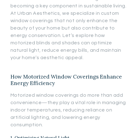
becoming a key component in sustainable living.
At Urban Aesthetics, we specialize in custom
window coverings that not only enhance the
beauty of your home but also contribute to
energy conservation. Let’s explore how
motorized blinds and shades can optimize
natural light, reduce energy bills, and maintain
your home’s aesthetic appeal.
How Motorized Window Coverings Enhance
Energy Efficiency
Motorized window coverings do more than add
convenience—they play a vital role in managing
indoor temperatures, reducing reliance on
artificial lighting, and lowering energy
consumption.
1. Optimizing Natural Light