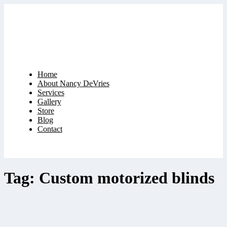
Home
About Nancy DeVries
Services
Gallery
Store
Blog
Contact
Tag: Custom motorized blinds