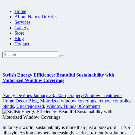
Home
About Nancy DeVries
Services
Gallery
Store
Blog
Contact
Stylish Energy Efficiency: Beautiful Sustainability with
Motorized Window Coverings
Nancy DeVries
January 23, 2025
Drapery/Window Treatments
,
Home Decor Blog
,
Motorized window coverings
,
remote controlled
blinds
,
Uncategorized
,
Window Blinds
0
Comments
In today’s world, sustainability is more than just a buzzword—it’s a
lifestyle. As homeowners increasingly seek eco-friendly solutions,