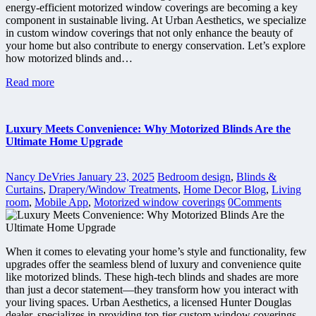
energy-efficient motorized window coverings are becoming a key
component in sustainable living. At Urban Aesthetics, we specialize
in custom window coverings that not only enhance the beauty of
your home but also contribute to energy conservation. Let’s explore
how motorized blinds and…
Read more
Luxury Meets Convenience: Why Motorized Blinds Are the
Ultimate Home Upgrade
Nancy DeVries
January 23, 2025
Bedroom design
,
Blinds &
Curtains
,
Drapery/Window Treatments
,
Home Decor Blog
,
Living
room
,
Mobile App
,
Motorized window coverings
0
Comments
When it comes to elevating your home’s style and functionality, few
upgrades offer the seamless blend of luxury and convenience quite
like motorized blinds. These high-tech blinds and shades are more
than just a decor statement—they transform how you interact with
your living spaces. Urban Aesthetics, a licensed Hunter Douglas
dealer, specializes in providing top-tier custom window coverings,