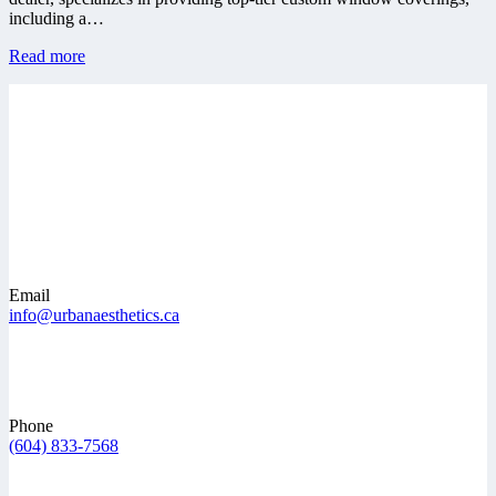
including a…
Read more
Email
info@urbanaesthetics.ca
Phone
(604) 833-7568