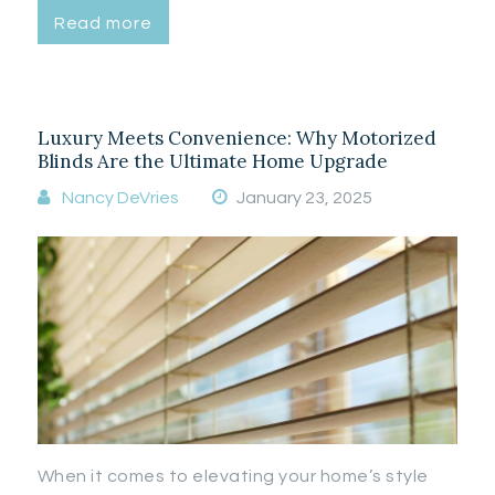
Read more
Luxury Meets Convenience: Why Motorized
Blinds Are the Ultimate Home Upgrade
Nancy DeVries
January 23, 2025
When it comes to elevating your home’s style