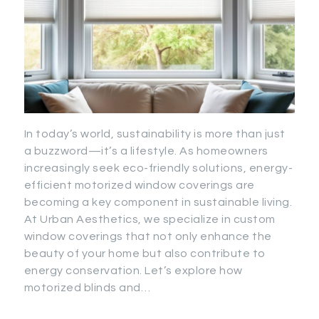
In today’s world, sustainability is more than just
a buzzword—it’s a lifestyle. As homeowners
increasingly seek eco-friendly solutions, energy-
efficient motorized window coverings are
becoming a key component in sustainable living.
At Urban Aesthetics, we specialize in custom
window coverings that not only enhance the
beauty of your home but also contribute to
energy conservation. Let’s explore how
motorized blinds and…