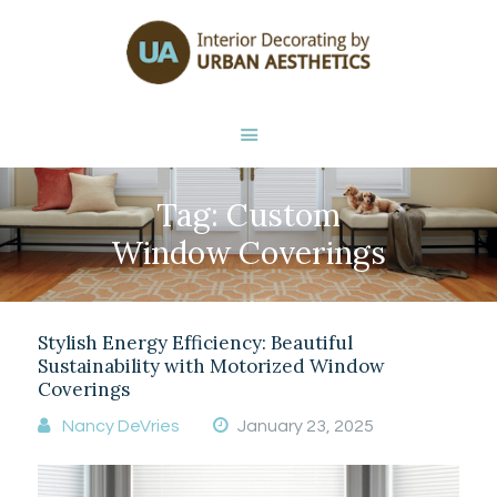
HOME
ABOUT NANCY
DEVRIES
SERVICES
GALLERY
Tag: Custom
STORE
BLOG
Window Coverings
CONTACT
Stylish Energy Efficiency: Beautiful
Sustainability with Motorized Window
Coverings
Nancy DeVries
January 23, 2025