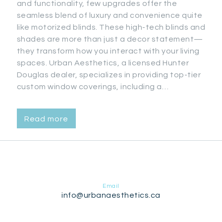
and functionality, few upgrades offer the
seamless blend of luxury and convenience quite
like motorized blinds. These high-tech blinds and
shades are more than just a decor statement—
they transform how you interact with your living
spaces. Urban Aesthetics, a licensed Hunter
Douglas dealer, specializes in providing top-tier
custom window coverings, including a…
Read more
Email
info@urbanaesthetics.ca