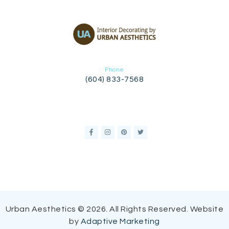
Phone
(604) 833-7568
Urban Aesthetics © 2026. All Rights Reserved. Website
by
Adaptive Marketing