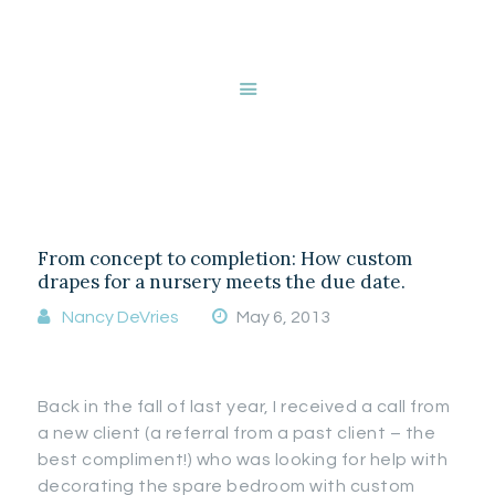
HOME
ABOUT NANCY
DEVRIES
Tag: animal print
SERVICES
GALLERY
STORE
From concept to completion: How custom
BLOG
drapes for a nursery meets the due date.
CONTACT
Nancy DeVries
May 6, 2013
Back in the fall of last year, I received a call from
a new client (a referral from a past client – the
best compliment!) who was looking for help with
decorating the spare bedroom with custom