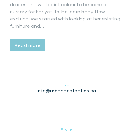
drapes and wall paint colour to become a
nursery for her yet-to-be-born baby. How
exciting! We started with looking at her existing
furniture and…
Read more
Email
info@urbanaesthetics.ca
Phone