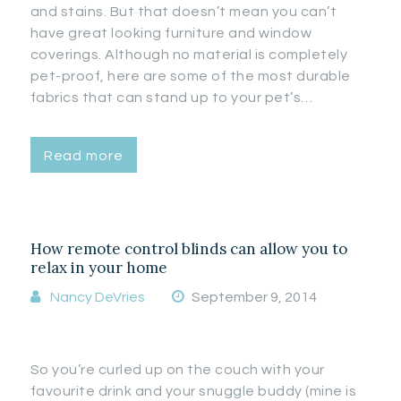
and stains. But that doesn’t mean you can’t
have great looking furniture and window
coverings. Although no material is completely
pet-proof, here are some of the most durable
fabrics that can stand up to your pet’s…
Read more
How remote control blinds can allow you to
relax in your home
Nancy DeVries
September 9, 2014
So you’re curled up on the couch with your
favourite drink and your snuggle buddy (mine is