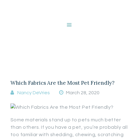
HOME
ABOUT NANCY
DEVRIES
SERVICES
Tag: Automatic
GALLERY
blinds
STORE
BLOG
CONTACT
Which Fabrics Are the Most Pet Friendly?
Nancy DeVries
March 28, 2020
Some materials stand up to pets much better
than others. If you have a pet, you’re probably all
too familiar with shedding, chewing, scratching