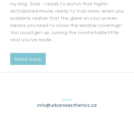
my dog, Zoe) – ready to watch that highly-
anticipated movie, ready to truly relax, when you
suddenly realize that the glare on your screen
means you need to close the window coverings!
You could get up, ruining the comfortable little
nest you’ve made…
Read more
Email
info@urbanaesthetics.ca