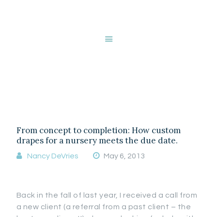
HOME
ABOUT NANCY
DEVRIES
Tag: Baseboard
SERVICES
GALLERY
covers
STORE
BLOG
CONTACT
From concept to completion: How custom
drapes for a nursery meets the due date.
Nancy DeVries
May 6, 2013
Back in the fall of last year, I received a call from
a new client (a referral from a past client – the