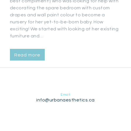
best compliment!) who was looking for help with
decorating the spare bedroom with custom
drapes and wall paint colour to become a
nursery for her yet-to-be-born baby. How
exciting! We started with looking at her existing
furniture and…
Read more
Email
info@urbanaesthetics.ca