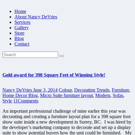
Home
About Nancy DeVries
Services
Gallery
Store
Blog
Contact
Gold award for 398 Square Feet of Winning Style!
Nancy DeVries
June 3, 2014
Colour
,
Decorating Trends
,
Furniture
,
Home Decor Blog
,
Micro Suite furniture layout
,
Modern
,
Sofas
,
Style
11
Comments
An important professional challenge of mine earlier this year was
decorating and creating a furniture layout plan for a 398 square foot
show suite inside a new development in Surrey, BC. I was hired by
the developer’s marketing company to decorate and set up a display
suite to show potential buyers how the unit could be furnished. My