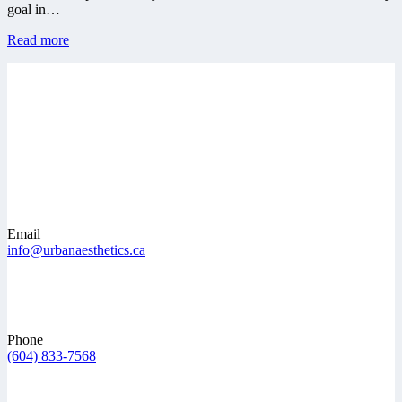
goal in…
Read more
Email
info@urbanaesthetics.ca
Phone
(604) 833-7568