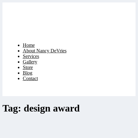
Home
About Nancy DeVries
Services
Gallery
Store
Blog
Contact
Tag: design award