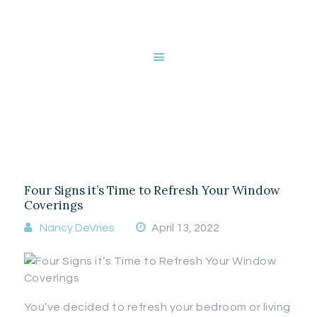
HOME
ABOUT NANCY
DEVRIES
Tag: duette
SERVICES
GALLERY
honeycomb shades
STORE
BLOG
CONTACT
Four Signs it’s Time to Refresh Your Window
Coverings
Nancy DeVries
April 13, 2022
You’ve decided to refresh your bedroom or living