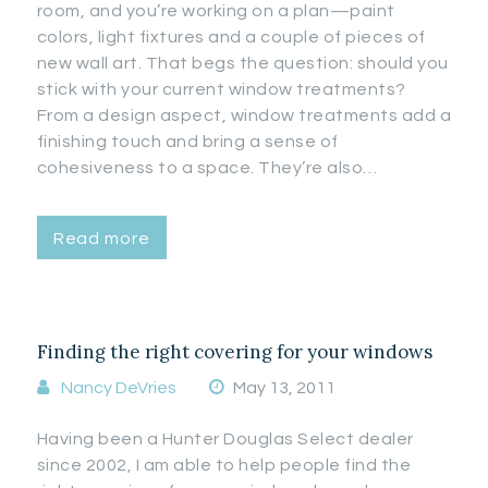
room, and you’re working on a plan—paint
colors, light fixtures and a couple of pieces of
new wall art. That begs the question: should you
stick with your current window treatments?
From a design aspect, window treatments add a
finishing touch and bring a sense of
cohesiveness to a space. They’re also…
Read more
Finding the right covering for your windows
Nancy DeVries
May 13, 2011
Having been a Hunter Douglas Select dealer
since 2002, I am able to help people find the