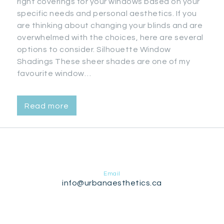
right coverings for your windows based on your
specific needs and personal aesthetics. If you
are thinking about changing your blinds and are
overwhelmed with the choices, here are several
options to consider. Silhouette Window
Shadings These sheer shades are one of my
favourite window…
Read more
Email
info@urbanaesthetics.ca