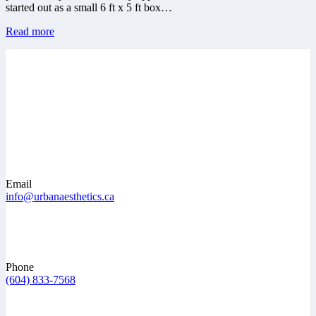
started out as a small 6 ft x 5 ft box…
Read more
Email
info@urbanaesthetics.ca
Phone
(604) 833-7568