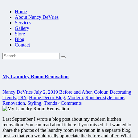
Home
About Nancy DeVries
Services
Gallery
Store
Blog
Contact
My Laundry Room Renovation
Nancy DeVries
July 2, 2019
Before and After
,
Colour
,
Decorating
Trends
,
DIY
,
Home Decor Blog
,
Modern
,
Rancher-style home
,
Renovation
,
Styling
,
Trends
4
Comments
Last September I wrote a blog post about my modern kitchen
renovation. You can read about it here if you missed it. I wanted to
share the photos of the laundry room renovation in a separate blog
post so that you would really appreciate the before and after. What