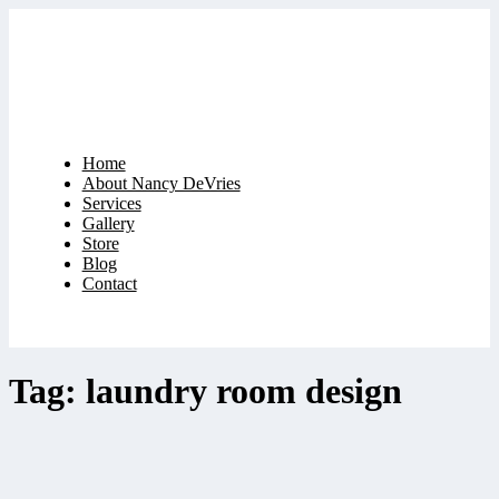
Home
About Nancy DeVries
Services
Gallery
Store
Blog
Contact
Tag: laundry room design