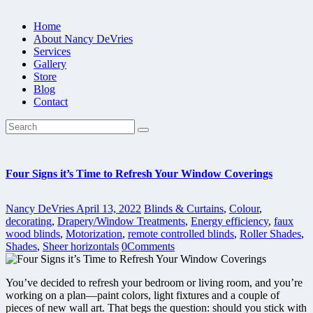
Home
About Nancy DeVries
Services
Gallery
Store
Blog
Contact
Four Signs it’s Time to Refresh Your Window Coverings
Nancy DeVries
April 13, 2022
Blinds & Curtains
,
Colour
,
decorating
,
Drapery/Window Treatments
,
Energy efficiency
,
faux
wood blinds
,
Motorization
,
remote controlled blinds
,
Roller Shades
,
Shades
,
Sheer horizontals
0
Comments
You’ve decided to refresh your bedroom or living room, and you’re
working on a plan—paint colors, light fixtures and a couple of
pieces of new wall art. That begs the question: should you stick with