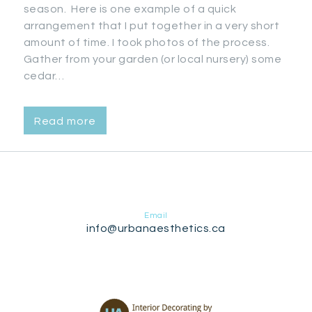
season. Here is one example of a quick
arrangement that I put together in a very short
amount of time. I took photos of the process.
Gather from your garden (or local nursery) some
cedar…
Read more
Email
info@urbanaesthetics.ca