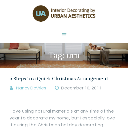
HOME
ABOUT NANCY
DEVRIES
SERVICES
GALLERY
Tag: urn
STORE
BLOG
CONTACT
5 Steps to a Quick Christmas Arrangement
Nancy DeVries
December 10, 2011
I love using natural materials at any time of the
year to decorate my home, but I especially love
it during the Christmas holiday decorating