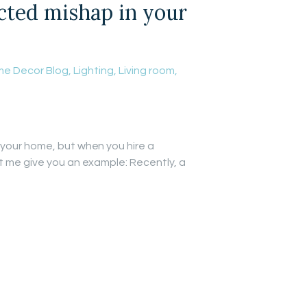
ected mishap in your
e Decor Blog
,
Lighting
,
Living room
,
 your home, but when you hire a
et me give you an example: Recently, a