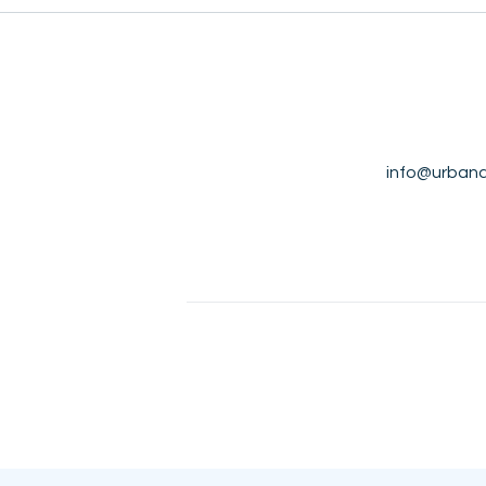
info@urbana