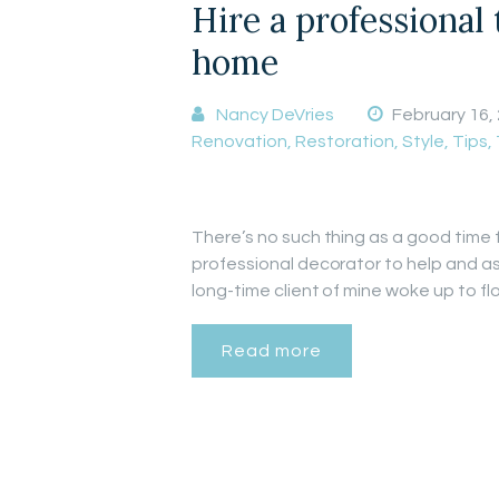
Hire a professional
home
Nancy DeVries
February 16,
Renovation
,
Restoration
,
Style
,
Tips
,
There’s no such thing as a good time 
professional decorator to help and as
long-time client of mine woke up to 
Read more