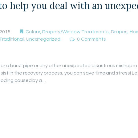
 to help you deal with an unexp
 2015
Colour
,
Drapery/Window Treatments
,
Drapes
,
Hom
Traditional
,
Uncategorized
0
Comments
for a burst pipe or any other unexpected disastrous mishap in
sist in the recovery process, you can save time and stress! L
flooding caused by a…