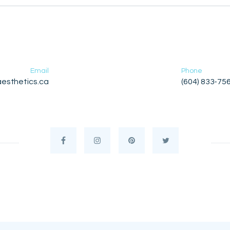
Email
Phone
esthetics.ca
(604) 833-75