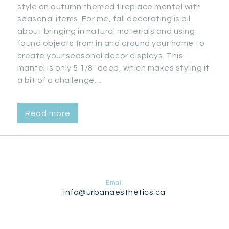
style an autumn themed fireplace mantel with
seasonal items. For me, fall decorating is all
about bringing in natural materials and using
found objects from in and around your home to
create your seasonal decor displays. This
mantel is only 5 1/8″ deep, which makes styling it
a bit of a challenge…
Read more
Email
info@urbanaesthetics.ca