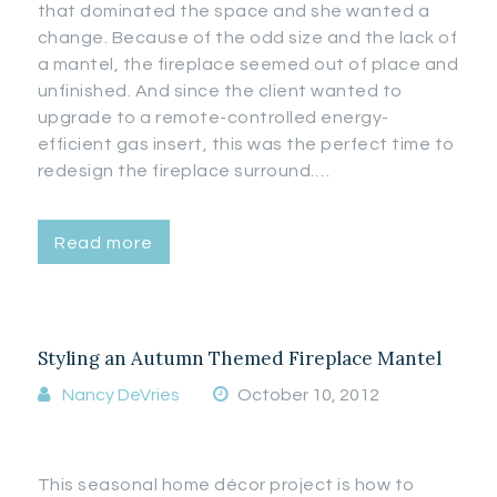
that dominated the space and she wanted a
change. Because of the odd size and the lack of
a mantel, the fireplace seemed out of place and
unfinished. And since the client wanted to
upgrade to a remote-controlled energy-
efficient gas insert, this was the perfect time to
redesign the fireplace surround.…
Read more
Styling an Autumn Themed Fireplace Mantel
Nancy DeVries
October 10, 2012
This seasonal home décor project is how to