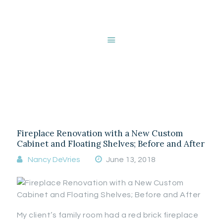
HOME
ABOUT NANCY
DEVRIES
Styling a fireplace
SERVICES
GALLERY
mantle
STORE
BLOG
CONTACT
Fireplace Renovation with a New Custom
Cabinet and Floating Shelves; Before and After
Nancy DeVries
June 13, 2018
My client’s family room had a red brick fireplace