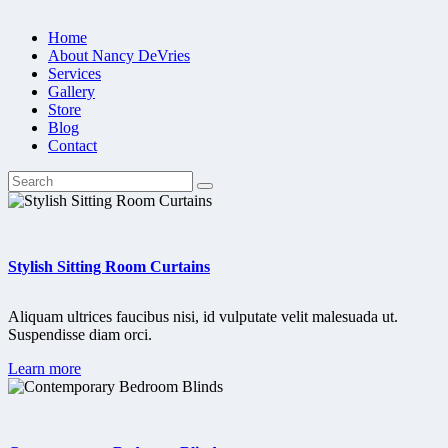
Home
About Nancy DeVries
Services
Gallery
Store
Blog
Contact
Stylish Sitting Room Curtains
Aliquam ultrices faucibus nisi, id vulputate velit malesuada ut.
Suspendisse diam orci.
Learn more