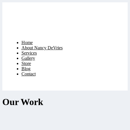
Home
About Nancy DeVries
Services
Gallery
Store
Blog
Contact
Our Work