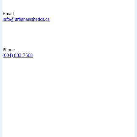
Email
info@urbanaesthetics.ca
Phone
(604) 833-7568