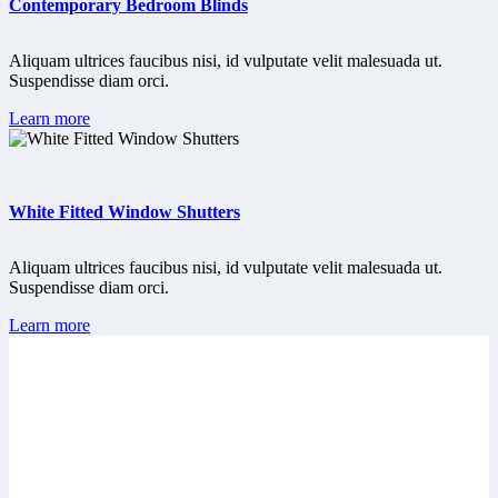
Contemporary Bedroom Blinds
Aliquam ultrices faucibus nisi, id vulputate velit malesuada ut.
Suspendisse diam orci.
Learn more
White Fitted Window Shutters
Aliquam ultrices faucibus nisi, id vulputate velit malesuada ut.
Suspendisse diam orci.
Learn more