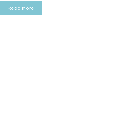
Read more