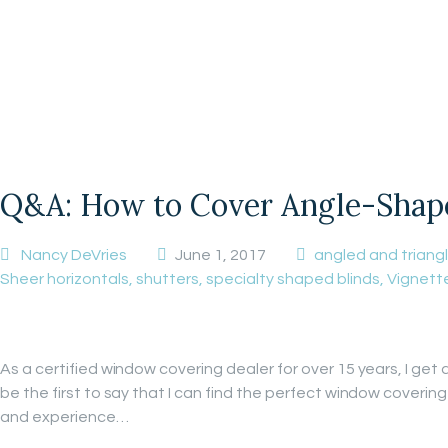
Q&A: How to Cover Angle-Shape
Nancy DeVries
June 1, 2017
angled and trian
Sheer horizontals
,
shutters
,
specialty shaped blinds
,
Vignett
As a certified window covering dealer for over 15 years, I get
be the first to say that I can find the perfect window coveri
and experience…