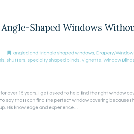
Angle-Shaped Windows Without 
angled and triangle shaped windows
,
Drapery/Window
ls
,
shutters
,
specialty shaped blinds
,
Vignette
,
Window Blind
for over 15 years, I get asked to help find the right window co
t to say that I can find the perfect window covering because I 
 up. His knowledge and experience…