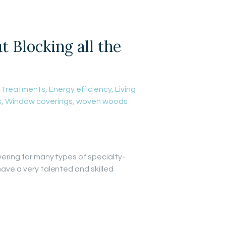
Blocking all the
 Treatments
,
Energy efficiency
,
Living
s
,
Window coverings
,
woven woods
vering for many types of specialty-
have a very talented and skilled