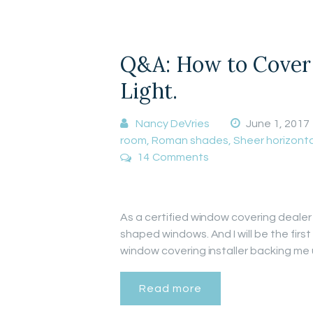
Q&A: How to Cover 
Light.
Nancy DeVries
June 1, 2017
room
,
Roman shades
,
Sheer horizonta
14
Comments
As a certified window covering dealer 
shaped windows. And I will be the firs
window covering installer backing me
Read more