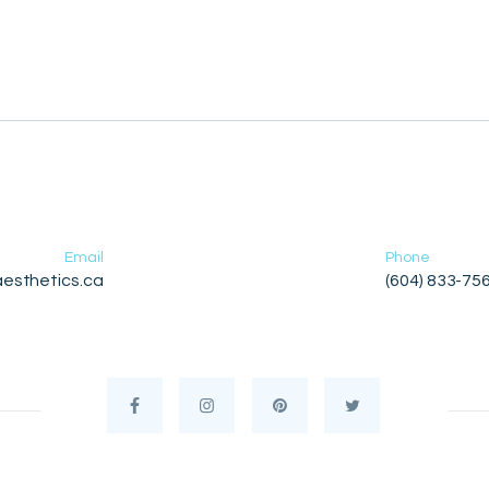
Email
Phone
esthetics.ca
(604) 833-75