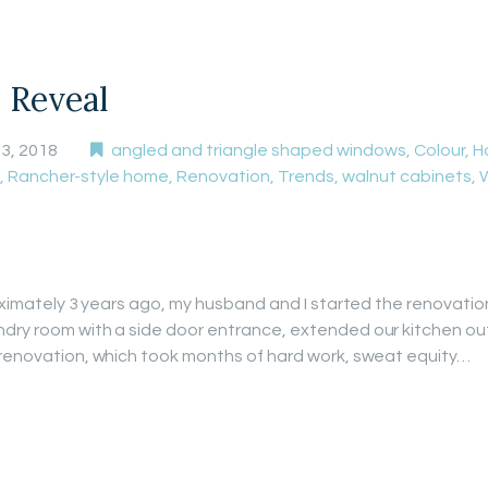
 Reveal
3, 2018
angled and triangle shaped windows
,
Colour
,
H
,
Rancher-style home
,
Renovation
,
Trends
,
walnut cabinets
,
roximately 3 years ago, my husband and I started the renovati
ndry room with a side door entrance, extended our kitchen o
 renovation, which took months of hard work, sweat equity…