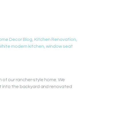
ome Decor Blog
,
Kitchen Renovation
,
White modern kitchen
,
window seat
on of our rancher-style home. We
ut into the backyard and renovated