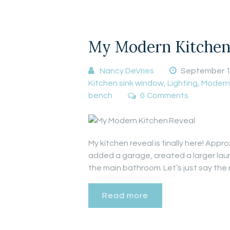
My Modern Kitchen
Nancy DeVries
September 1
Kitchen sink window
,
Lighting
,
Modern
bench
0
Comments
My kitchen reveal is finally here! App
added a garage, created a larger lau
the main bathroom. Let’s just say the
Read more