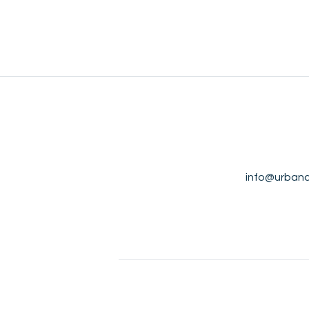
info@urbana