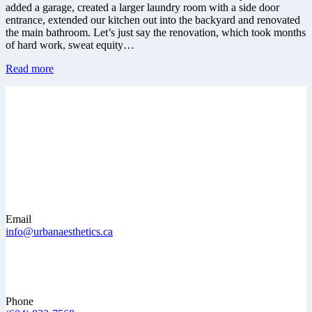
added a garage, created a larger laundry room with a side door
entrance, extended our kitchen out into the backyard and renovated
the main bathroom. Let’s just say the renovation, which took months
of hard work, sweat equity…
Read more
Email
info@urbanaesthetics.ca
Phone