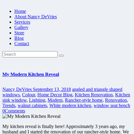
Home
About Nancy DeVries
Services
Gallery
Store
Blog
Contact
My Modern Kitchen Reveal
Nancy DeVries
September 13, 2018
angled and triangle shaped
windows
,
Colour
,
Home Decor Blog
,
Kitchen Renovation
,
Kitchen
sink window
,
Lighting
,
Modern
,
Rancher-style home
,
Renovation
,
Trends
,
walnut cabinets
,
White modern kitchen
,
window seat bench
0
Comments
My kitchen reveal is finally here! Approximately 3 years ago, my
husband and I started the renovation of our rancher-style home. We