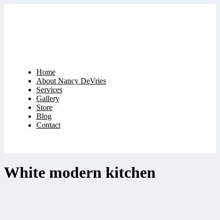
Home
About Nancy DeVries
Services
Gallery
Store
Blog
Contact
White modern kitchen