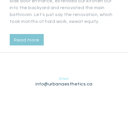
side door entrance, extended our kitchen out
into the backyard and renovated the main
bathroom. Let’s just say the renovation, which
took months of hard work, sweat equity…
Read more
Email
info@urbanaesthetics.ca