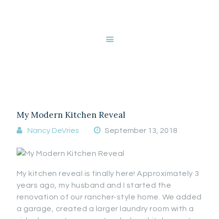
HOME
ABOUT NANCY
DEVRIES
Tag: natural light
SERVICES
GALLERY
STORE
My Modern Kitchen Reveal
BLOG
CONTACT
Nancy DeVries
September 13, 2018
My kitchen reveal is finally here! Approximately 3
years ago, my husband and I started the
renovation of our rancher-style home. We added
a garage, created a larger laundry room with a