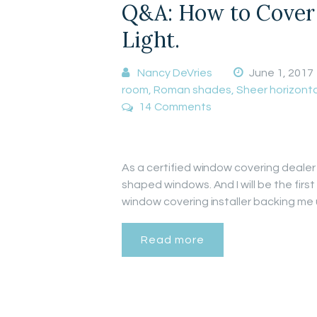
Q&A: How to Cover 
Light.
Nancy DeVries
June 1, 2017
room
,
Roman shades
,
Sheer horizonta
14
Comments
As a certified window covering dealer 
shaped windows. And I will be the firs
window covering installer backing me
Read more