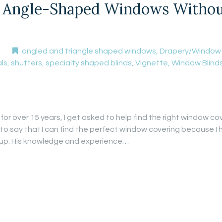
Angle-Shaped Windows Without 
angled and triangle shaped windows
,
Drapery/Window
ls
,
shutters
,
specialty shaped blinds
,
Vignette
,
Window Blind
for over 15 years, I get asked to help find the right window co
t to say that I can find the perfect window covering because I 
 up. His knowledge and experience…