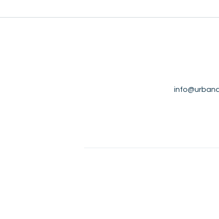
info@urbana