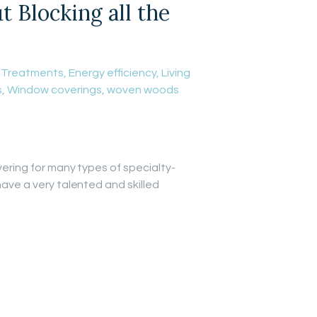
Blocking all the
 Treatments
,
Energy efficiency
,
Living
s
,
Window coverings
,
woven woods
vering for many types of specialty-
have a very talented and skilled