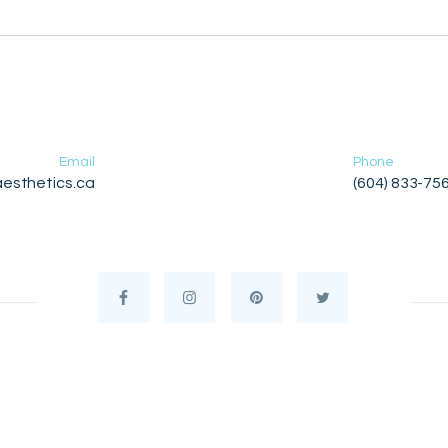
Email
Phone
esthetics.ca
(604) 833-75